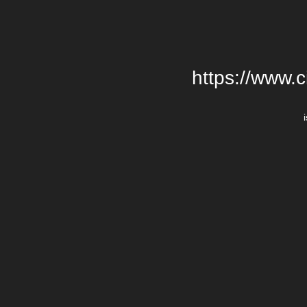
https://www.c