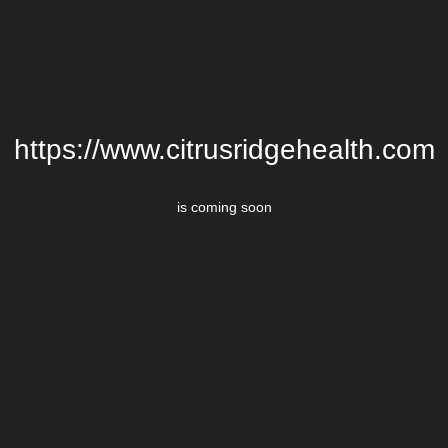
https://www.citrusridgehealth.com
is coming soon