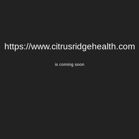
https://www.citrusridgehealth.com
is coming soon